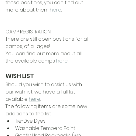
these positions, you can find out 
more about them 
here
.
CAMP REGISTRATION
There are still open positions for all 
camps, of all ages!
You can find out more about all 
the available camps 
here
. 
WISH LIST
Should you wish to assist us with 
our wish list, we have a full list 
available 
here
.
The following items are some new 
additions to the list:
Tie-Dye Dyes
Washable Tempera Paint
Gently Used Backpacks (we 