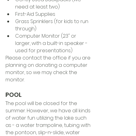
need at least two)
First-Aid Supplies
Grass Sprinklers (for kids to run 
through)
Computer Monitor (23" or 
larger, with a built-in speaker - 
used for presentations)
Please contact the office if you are 
planning on donating a computer 
monitor, so we may check the 
monitor.
POOL
The pool will be closed for the 
summer. However, we have all kinds 
of water fun utilizing the lake such 
as - a water trampoline, tubing with 
the pontoon, slip-n-slide, water 