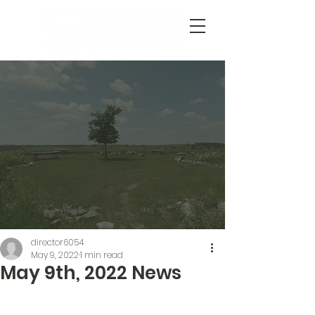
director6054
May 9, 2022
1 min read
May 9th, 2022 News