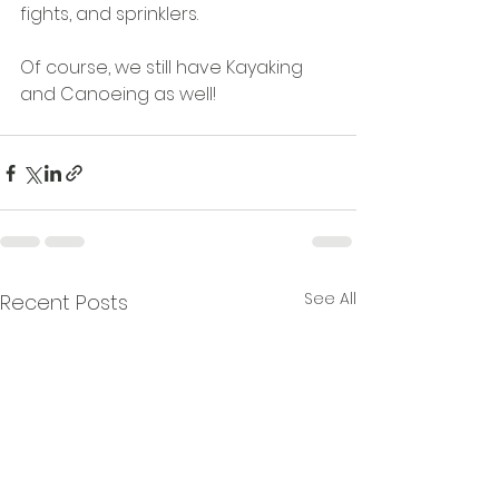
fights, and sprinklers.
Of course, we still have Kayaking 
and Canoeing as well!
See All
Recent Posts