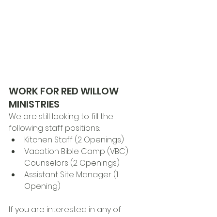
WORK FOR RED WILLOW 
MINISTRIES
We are still looking to fill the 
following staff positions:
Kitchen Staff (2 Openings)
Vacation Bible Camp (VBC) 
Counselors (2 Openings)
Assistant Site Manager (1 
Opening)
If you are interested in any of 