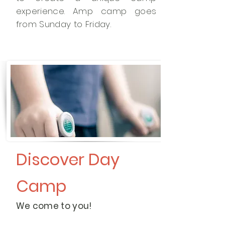
experience. Amp camp goes
from Sunday to Friday.
Discover Day
Camp
We come to you!