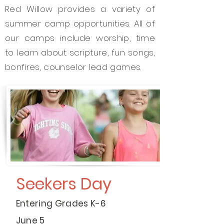
Red Willow provides a variety of
summer camp opportunities. All of
our camps include worship, time
to learn about scripture, fun songs,
bonfires, counselor lead games.
Seekers Day
Entering Grades K-6
June 5