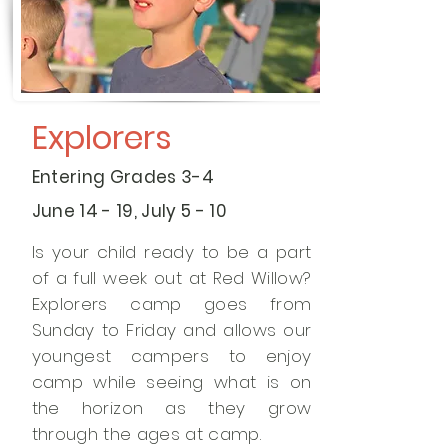
Explorers
Entering Grades 3-4
June 14 - 19, July 5 - 10
Is your child ready to be a part
of a full week out at Red Willow?
Explorers camp goes from
Sunday to Friday and allows our
youngest campers to enjoy
camp while seeing what is on
the horizon as they grow
through the ages at camp.