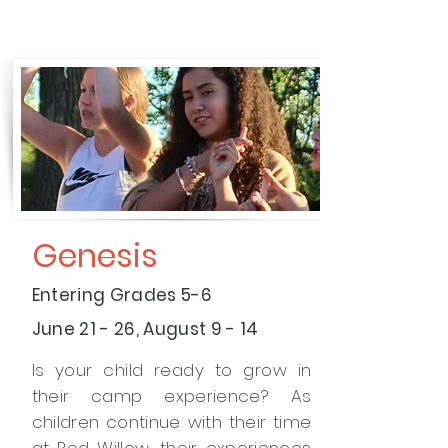
Genesis
Entering Grades 5-6
June 21 - 26, August 9 - 14
Is your child ready to grow in
their camp experience? As
children continue with their time