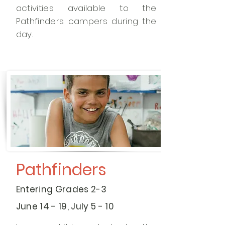
activities available to the
Pathfinders campers during the
day.
Pathfinders
Entering Grades 2-3
June 14 - 19, July 5 - 10