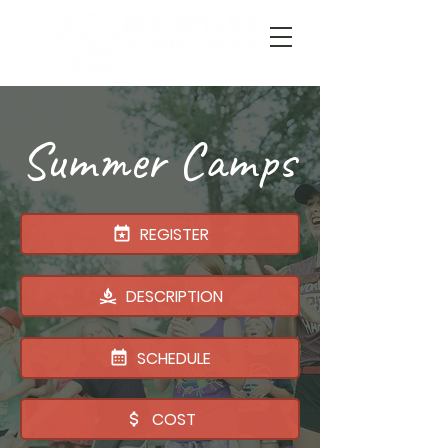
Summer Camps
REGISTER
DESCRIPTION
SCHEDULE
COST