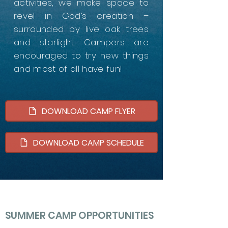
activities, we make space to
revel in God’s creation –
surrounded by live oak trees
and starlight. Campers are
encouraged to try new things
and most of all have fun!
DOWNLOAD CAMP FLYER
DOWNLOAD CAMP SCHEDULE
SUMMER CAMP OPPORTUNITIES