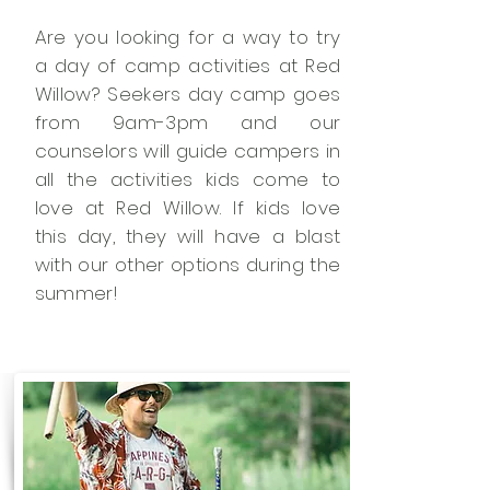
Are you looking for a way to try
a day of camp activities at Red
Willow? Seekers day camp goes
from 9am-3pm and our
counselors will guide campers in
all the activities kids come to
love at Red Willow. If kids love
this day, they will have a blast
with our other options during the
summer!