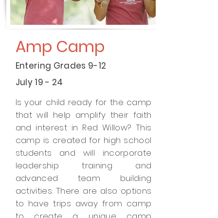
Amp Camp
Entering Grades 9-12
July 19 - 24
Is your child ready for the camp
that will help amplify their faith
and interest in Red Willow? This
camp is created for high school
students and will incorporate
leadership training and
advanced team building
activities. There are also options
to have trips away from camp
to create a unique camp