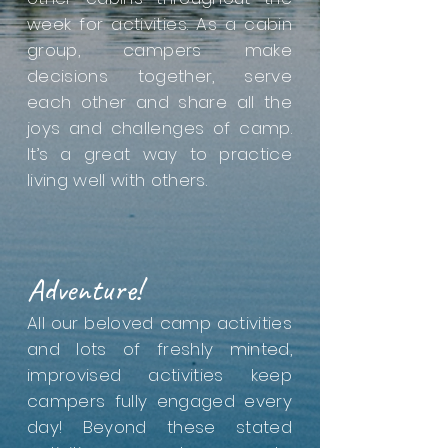
week for activities. As a cabin
group, campers make
decisions together, serve
each other and share all the
joys and challenges of camp.
It’s a great way to practice
living well with others.
Adventure!
All our beloved camp activities
and lots of freshly minted,
improvised activities keep
campers fully engaged every
day! Beyond these stated