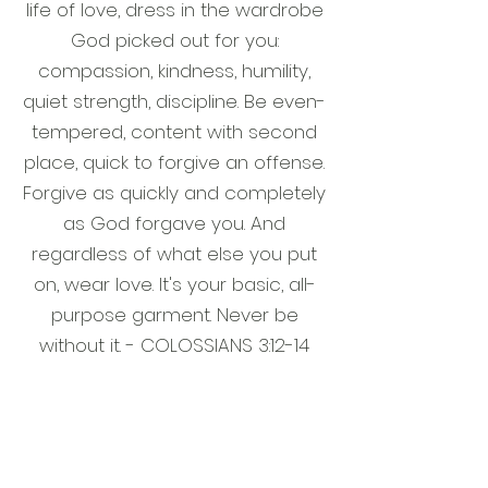
life of love, dress in the wardrobe
God picked out for you:
compassion, kindness, humility,
quiet strength, discipline. Be even-
tempered, content with second
place, quick to forgive an offense.
Forgive as quickly and completely
as God forgave you. And
regardless of what else you put
on, wear love. It's your basic, all-
purpose garment. Never be
without it. - COLOSSIANS 3:12-14