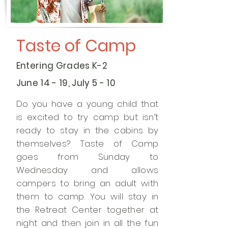
Taste of Camp
Entering Grades K-2
June 14 - 19, July 5 - 10
Do you have a young child that
is excited to try camp but isn’t
ready to stay in the cabins by
themselves? Taste of Camp
goes from Sunday to
Wednesday and allows
campers to bring an adult with
them to camp. You will stay in
the Retreat Center together at
night and then join in all the fun