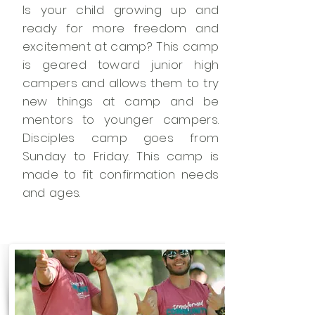
Is your child growing up and
ready for more freedom and
excitement at camp? This camp
is geared toward junior high
campers and allows them to try
new things at camp and be
mentors to younger campers.
Disciples camp goes from
Sunday to Friday. This camp is
made to fit confirmation needs
and ages.