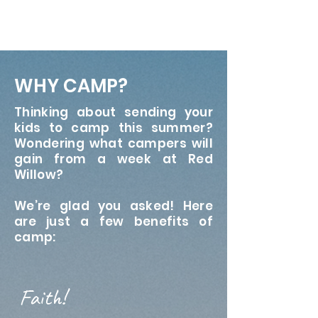
WHY CAMP?
Thinking about sending your
kids to camp this summer?
Wondering what campers will
gain from a week at Red
Willow?
We’re glad you asked! Here
are just a few benefits of
camp:
Faith!