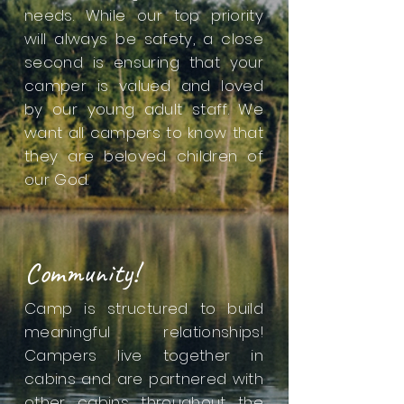
needs. While our top priority
will always be safety, a close
second is ensuring that your
camper is valued and loved
by our young adult staff. We
want all campers to know that
they are beloved children of
our God.
Community!
Camp is structured to build
meaningful relationships!
Campers live together in
cabins and are partnered with
other cabins throughout the