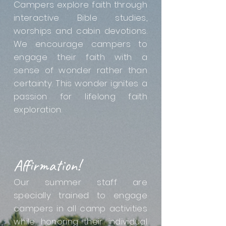
Campers explore faith through
interactive Bible studies,
worships and cabin devotions.
We encourage campers to
engage their faith with a
sense of wonder rather than
certainty. This wonder ignites a
passion for lifelong faith
exploration.
Affirmation!
Our summer staff are
specially trained to engage
campers in all camp activities
while honoring their individual