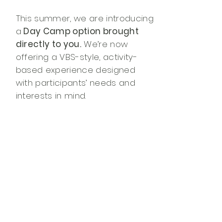
This summer, we are introducing
a
Day Camp option brought
directly to you.
We’re now
offering a VBS-style, activity-
based experience designed
with participants’ needs and
interests in mind.
Our team will come to you and
lead a day of camp fun that
may include worship, crafts,
music, nature-themed activities,
and creative adaptations to
help all participants engage fully
and joyfully. Each Day Camp is
scheduled in collaboration with