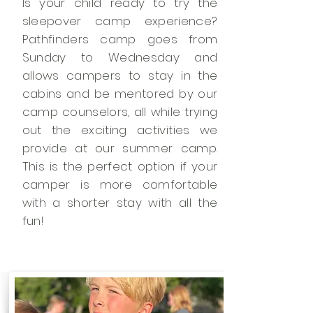
Is your child ready to try the
sleepover camp experience?
Pathfinders camp goes from
Sunday to Wednesday and
allows campers to stay in the
cabins and be mentored by our
camp counselors, all while trying
out the exciting activities we
provide at our summer camp.
This is the perfect option if your
camper is more comfortable
with a shorter stay with all the
fun!