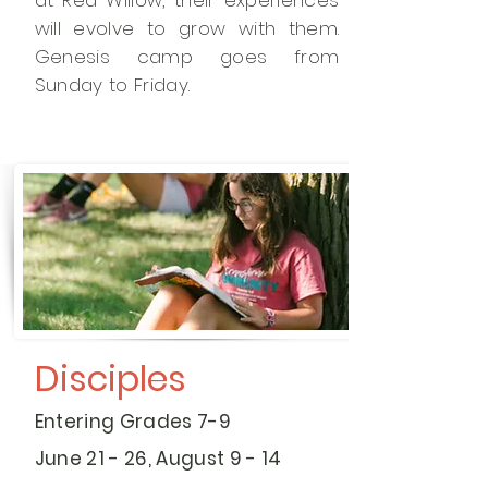
at Red Willow, their experiences
will evolve to grow with them.
Genesis camp goes from
Sunday to Friday.
Disciples
Entering Grades 7-9
June 21 - 26, August 9 - 14