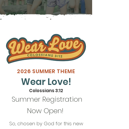
2026 SUMMER THEME
Wear Love!
Colossians 3:12
Summer Registration
Now Open!
So, chosen by God for this new