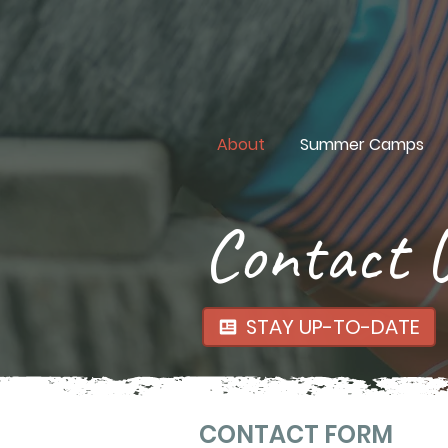
About
Summer Camps
Contact 
STAY UP-TO-DATE
CONTACT FORM