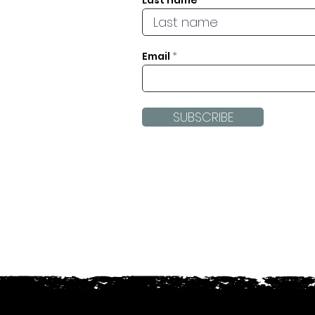
Last name
Email
SUBSCRIBE