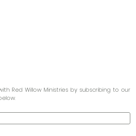
th Red Willow Ministries by subscribing to our
below.