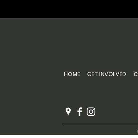
HOME
GET INVOLVED
C