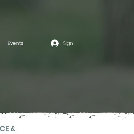
Events
Sign In
CE &