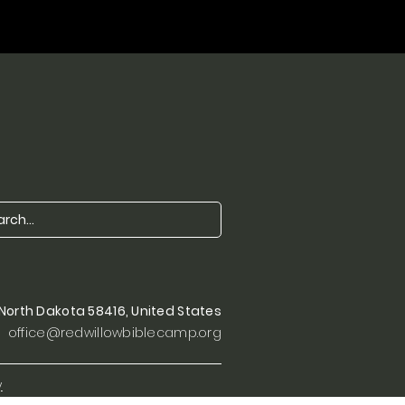
, North Dakota 58416, United States
office@redwillowbiblecamp.org
y