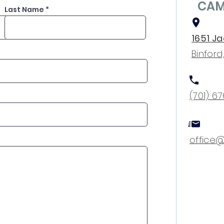
CAM
Last Name
1651 J
Binford
(701) 6
office@