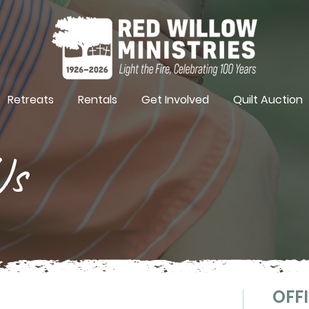
Retreats
Rentals
Get Involved
Quilt Auction
Us
OFFI