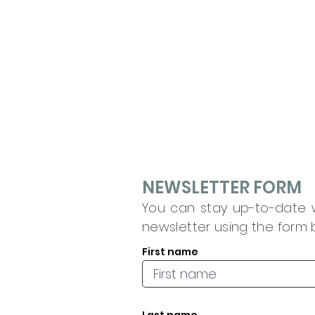
NEWSLETTER FORM
You can stay up-to-date wi
newsletter using the form 
First name