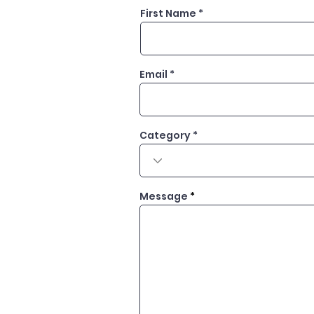
First Name
Email
Category
Message