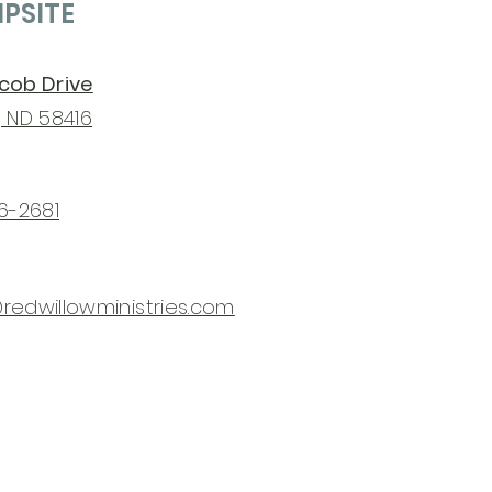
PSITE
acob Drive
, ND 58416
76-2681
redwillowministries.com