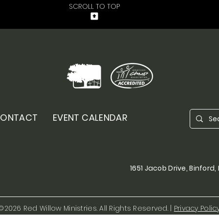
SCROLL TO TOP
ONTACT
EVENT CALENDAR
1651 Jacob Drive, Binford
©2026 Red Willow Ministries. All Rights Reserved. |
Privacy Polic