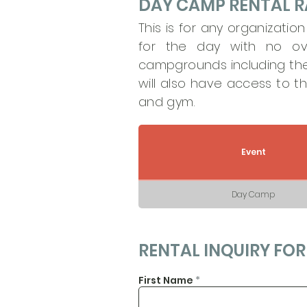
DAY CAMP RENTAL R
This is for any organizatio
for the day with no ov
campgrounds including the 
will also have access to t
and gym.
Event
Day Camp
RENTAL INQUIRY FO
First Name