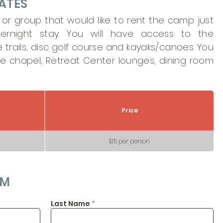
ATES
n or group that would like to rent the camp just
ernight stay. You will have access to the
trails, disc golf course and kayaks/canoes. You
he chapel, Retreat Center lounges, dining room
Price
$15 per person
RM
Last Name