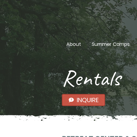
About
Summer Camps
Rentals
INQUIRE