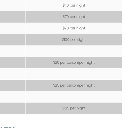
$40 per night
$70 per night
$90 per night
$100 per night
$25 per person/per night
$25 per person/per night
$125 per night