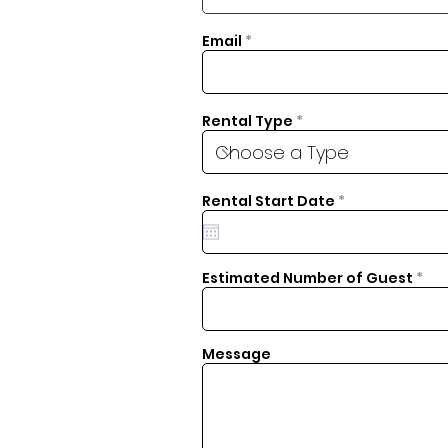
Email
Rental Type
r
Rental Start Date
*
e
q
u
i
r
Estimated Number of Guest
e
d
Message