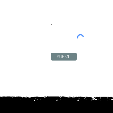
SUBMIT