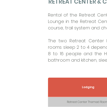
RETREAT CENTER & C
Rental of the Retreat Cen
Lounge in the Retreat Cent
course, trail system and ch
The two Retreat Center
rooms sleep 2 to 4 depen
8 to 16 people and the Ho
bathroom and kitchen, slee
Lodging
Retreat Center Themed Roo