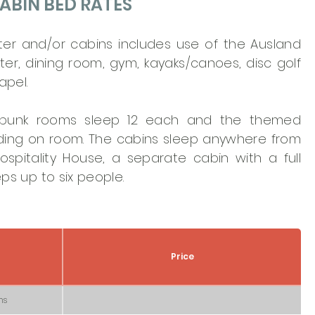
ABIN BED RATES
ter and/or cabins includes use of the Ausland
er, dining room, gym, kayaks/canoes, disc golf
apel.
 bunk rooms sleep 12 each and the themed
ding on room. The cabins sleep anywhere from
spitality House, a separate cabin with a full
ps up to six people.
Price
ms