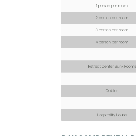
1 person per room
2 person per room
3 person per room
4 person per room
Retreat Center Bunk Rooms
Cabins
Hospitality House