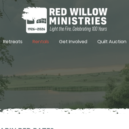
Retreats
Rentals
Get Involved
Quilt Auction