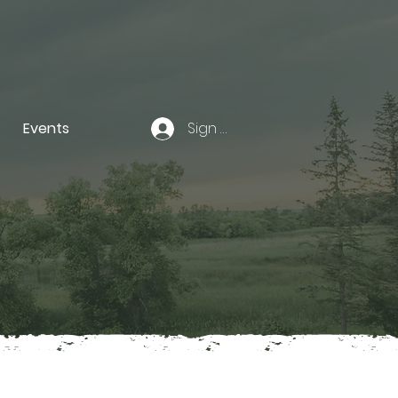
Events
Sign In