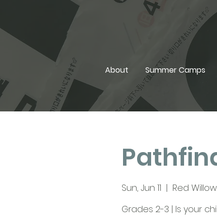
About
Summer Camps
Pathfind
Sun, Jun 11
  |  
Red Willow 
Grades 2-3 | Is your c