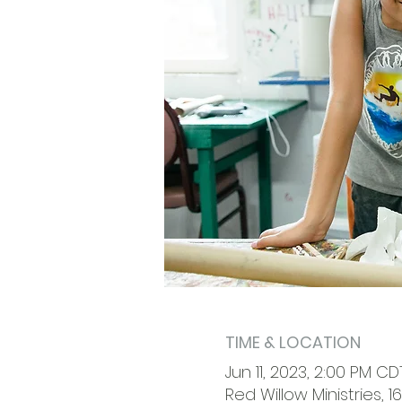
TIME & LOCATION
Jun 11, 2023, 2:00 PM CD
Red Willow Ministries, 1