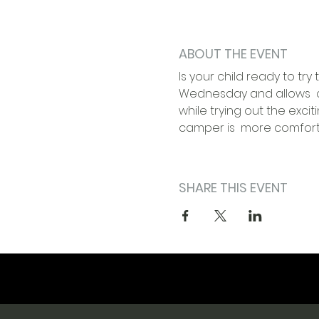
ABOUT THE EVENT
Is your child ready to t
Wednesday and allows  c
while trying out the excit
camper is  more comfortab
SHARE THIS EVENT