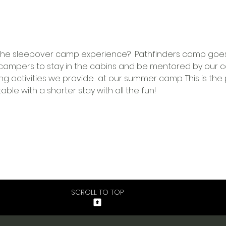
ry the sleepover camp experience?  Pathfinders camp goe
ampers to stay in the cabins and be mentored by our ca
ing activities we provide  at our summer camp. This is the 
le with a shorter stay with all the fun!
SCROLL TO TOP