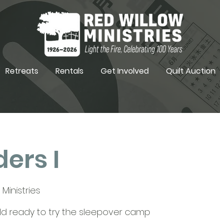
Retreats
Rentals
Get Involved
Quilt Auction
ers I
Ministries
hild ready to try the sleepover camp