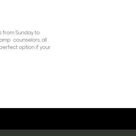
s from Sunday to 
mp  counselors, all 
perfect option if your 