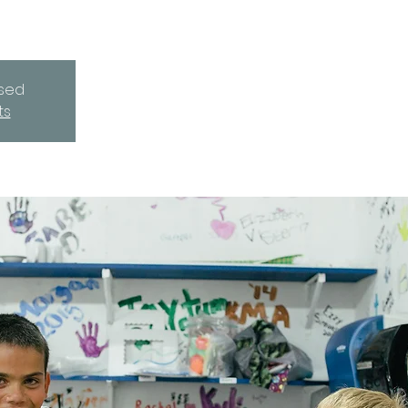
osed
ts