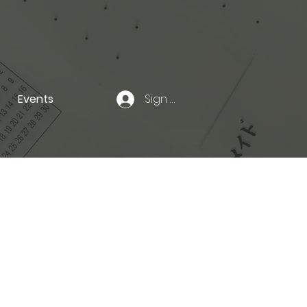
Events
Sign In