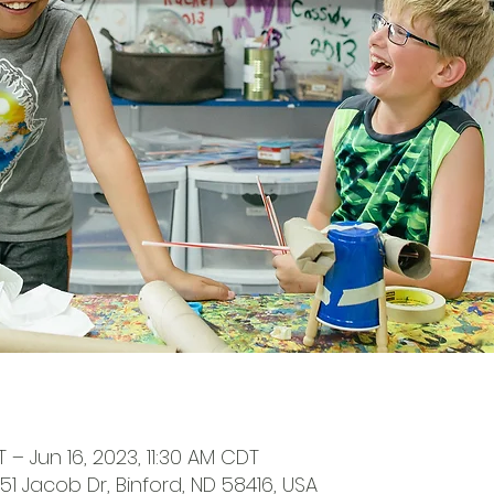
T – Jun 16, 2023, 11:30 AM CDT
651 Jacob Dr, Binford, ND 58416, USA