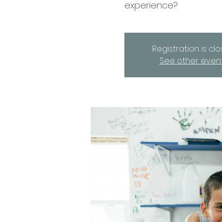
experience?
Registration is cl
See other even