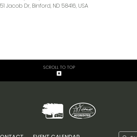
651 Jacob Dr, Binford, ND 58416, USA
SCROLL TO TOP
ONTACT
EVENT CALENDAR