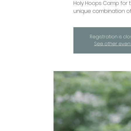
Holy Hoops Camp for th
unique combination of
Registration is cl
See other even