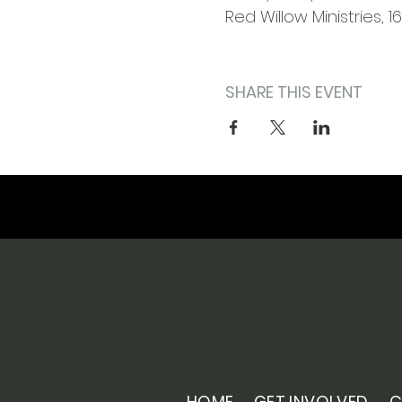
Red Willow Ministries, 1
SHARE THIS EVENT
HOME
GET INVOLVED
C