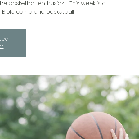
e basketball enthusiast! This week is a
 Bible camp and basketball.
osed
ts