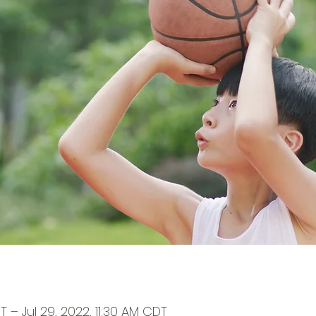
T – Jul 29, 2022, 11:30 AM CDT