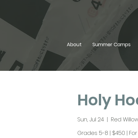
About
Summer Camps
Holy Ho
Sun, Jul 24
  |  
Red Willow
Grades 5-8 | $450 | Fo