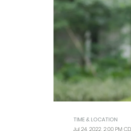
TIME & LOCATION
Jul 24, 2022, 2:00 PM CD