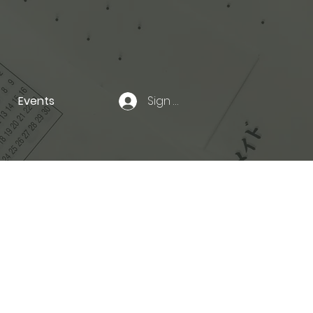
Events
Sign In