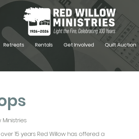
Retreats
Rentals
Get Involved
Quilt Auction
ops
 Ministries
r over 15 years Red Willow has offered a